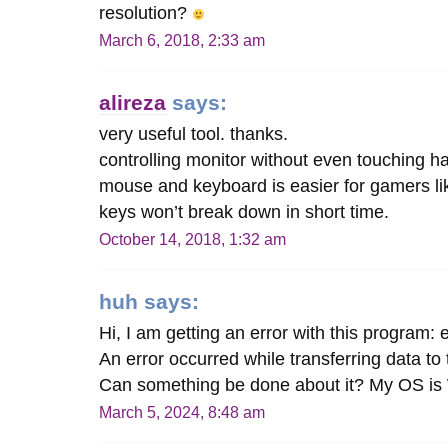
resolution?
March 6, 2018, 2:33 am
alireza
says:
very useful tool. thanks.
controlling monitor without even touching h
mouse and keyboard is easier for gamers lik
keys won’t break down in short time.
October 14, 2018, 1:32 am
huh
says:
Hi, I am getting an error with this program:
An error occurred while transferring data to
Can something be done about it? My OS is
March 5, 2024, 8:48 am