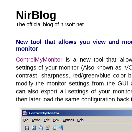
NirBlog
The official blog of nirsoft.net
New tool that allows you view and mod
monitor
ControlMyMonitor
is a new tool that allo
settings of your monitor (Also known as ‘VC
contrast, sharpness, red/green/blue colo
modify the monitor settings from the GUI
can also export all settings of your monitor
then later load the same configuration back 