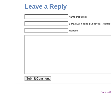
Leave a Reply
Name (required)
E-Mail (will not be published) (require
Website
Alternative:
Entries 