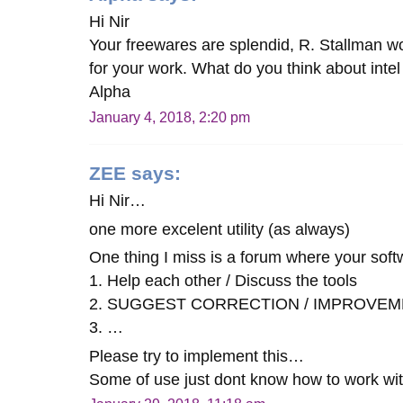
Hi Nir
Your freewares are splendid, R. Stallman w
for your work. What do you think about intel 
Alpha
January 4, 2018, 2:20 pm
ZEE
says:
Hi Nir…
one more excelent utility (as always)
One thing I miss is a forum where your soft
1. Help each other / Discuss the tools
2. SUGGEST CORRECTION / IMPROVEM
3. …
Please try to implement this…
Some of use just dont know how to work wi