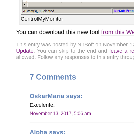
ControlMyMonitor
You can download this new tool
from this W
This entry was posted by NirSoft on November 1
Update
. You can skip to the end and
leave a r
allowed. Follow any responses to this entry thro
7 Comments
OskarMaria
says:
Excelente.
November 13, 2017, 5:06 am
Alpha
says: