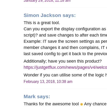
January 29, 2018, 11:18 am
Simon Jackson
says:
This is a great tool.
Can you export the display configuration as
script)? and save changes to after each time
Example: IT save the screen settings as perf
member changes it and then complains, IT 
last saved config to get it back to the previo
Additionally; have you seen this product?
https://justgetflux.com/news/pages/v4/welc
Wonder if you can utilise some of the logic 
February 13, 2018, 10:38 am
Mark
says:
Thanks for the awesome tool
Any chance 