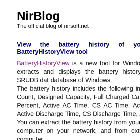
NirBlog
The official blog of nirsoft.net
View the battery history of y
BatteryHistoryView tool
BatteryHistoryView
is a new tool for Wind
extracts and displays the battery histor
SRUDB.dat database of Windows.
The battery history includes the following 
Count, Designed Capacity, Full Charged Ca
Percent, Active AC Time, CS AC Time, A
Active Discharge Time, CS Discharge Time, 
You can extract the battery history from yo
computer on your network, and from exte
computer.