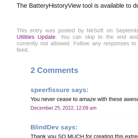
The BatteryHistoryView tool is available to
This entry was posted by NirSoft on Septem
Utilities Update
. You can skip to the end a
currently not allowed. Follow any responses to
feed.
2 Comments
speerfissure
says:
You never cease to amaze with these awesom
December 25, 2022, 12:09 am
BlindDev
says:
Thank you SO MUCH for creating this extreme