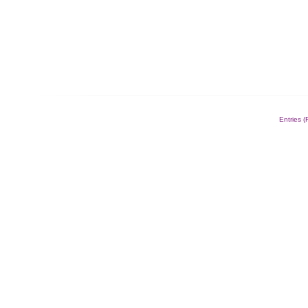
Entries 