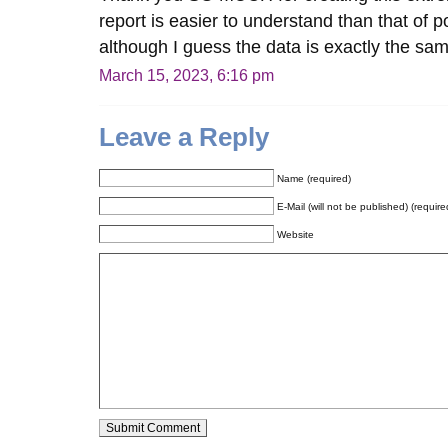
report is easier to understand than that of 
although I guess the data is exactly the s
March 15, 2023, 6:16 pm
Leave a Reply
Name (required)
E-Mail (will not be published) (require
Website