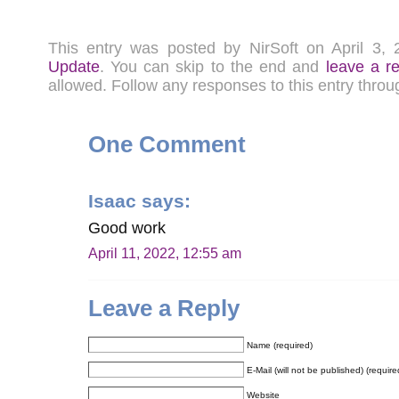
This entry was posted by NirSoft on April 3
Update
. You can skip to the end and
leave a r
allowed. Follow any responses to this entry thro
One Comment
Isaac
says:
Good work
April 11, 2022, 12:55 am
Leave a Reply
Name (required)
E-Mail (will not be published) (require
Website