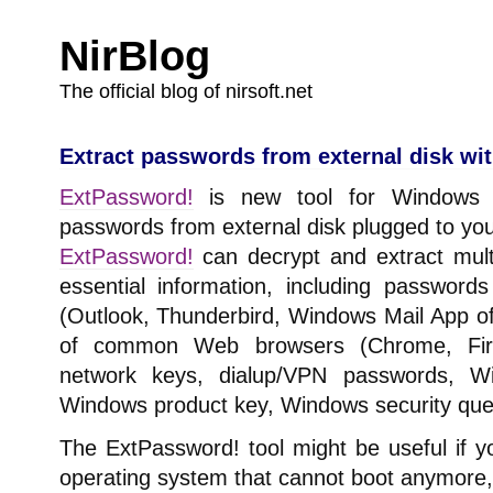
NirBlog
The official blog of nirsoft.net
Extract passwords from external disk wi
ExtPassword!
is new tool for Windows t
passwords from external disk plugged to yo
ExtPassword!
can decrypt and extract mult
essential information, including passwor
(Outlook, Thunderbird, Windows Mail App 
of common Web browsers (Chrome, Firef
network keys, dialup/VPN passwords, Wi
Windows product key, Windows security que
The ExtPassword! tool might be useful if 
operating system that cannot boot anymore,