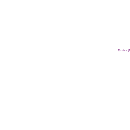
Entries 