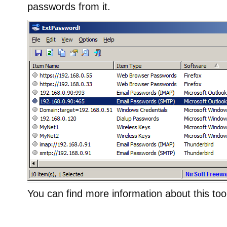
passwords from it.
You can find more information about this too