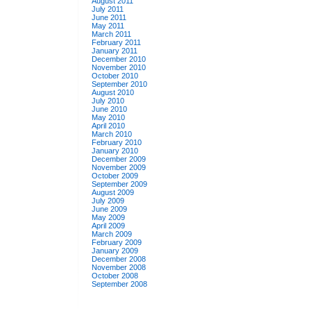
August 2011
July 2011
June 2011
May 2011
March 2011
February 2011
January 2011
December 2010
November 2010
October 2010
September 2010
August 2010
July 2010
June 2010
May 2010
April 2010
March 2010
February 2010
January 2010
December 2009
November 2009
October 2009
September 2009
August 2009
July 2009
June 2009
May 2009
April 2009
March 2009
February 2009
January 2009
December 2008
November 2008
October 2008
September 2008