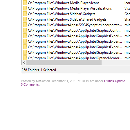
Posted by NirSoft on December 1, 2021 at 10:19 am under
Utilities Update
.
3 Comments
.