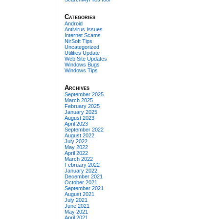
Categories
Android
Antivirus Issues
Internet Scams
NirSoft Tips
Uncategorized
Utilities Update
Web Site Updates
Windows Bugs
Windows Tips
Archives
September 2025
March 2025
February 2025
January 2025
August 2023
April 2023
September 2022
August 2022
July 2022
May 2022
April 2022
March 2022
February 2022
January 2022
December 2021
October 2021
September 2021
August 2021
July 2021
June 2021
May 2021
April 2021