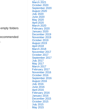
March 2021
October 2020
September 2020
August 2020
July 2020
June 2020
May 2020
April 2020
March 2020
f empty folders
February 2020
January 2020
December 2019
lso recommended
November 2019
October 2019
.
August 2019
April 2018
March 2018
November 2017
October 2017
September 2017
July 2017
May 2017
March 2017
February 2017
November 2016
October 2016
September 2016
August 2016
July 2016
June 2016
April 2016
February 2016
January 2016
December 2015
October 2015
July 2015
May 2015