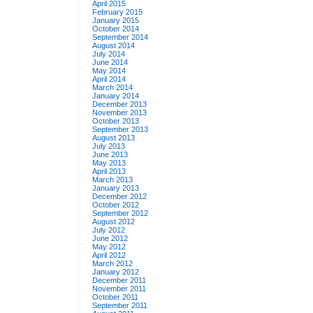
April 2015
February 2015
January 2015
October 2014
September 2014
August 2014
July 2014
June 2014
May 2014
April 2014
March 2014
January 2014
December 2013
November 2013
October 2013
September 2013
August 2013
July 2013
June 2013
May 2013
April 2013
March 2013
January 2013
December 2012
October 2012
September 2012
August 2012
July 2012
June 2012
May 2012
April 2012
March 2012
January 2012
December 2011
November 2011
October 2011
September 2011