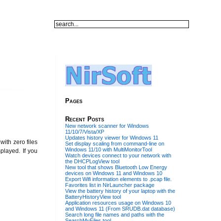
Pages
Recent Posts
New network scanner for Windows
11/10/7/Vista/XP
Updates history viewer for Windows 11
ith zero files
Set display scaling from command-line on
Windows 11/10 with MultiMonitorTool
splayed. If you
Watch devices connect to your network with
the DHCPLogView tool
New tool that shows Bluetooth Low Energy
devices on Windows 11 and Windows 10
Export Wifi information elements to .pcap file.
Favorites list in NirLauncher package
View the battery history of your laptop with the
BatteryHistoryView tool
Application resources usage on Windows 10
and Windows 11 (From SRUDB.dat database)
Search long file names and paths with the
SearchMyFiles tool