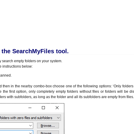
the SearchMyFiles tool.
ly search empty folders on your system.
he instructions below:
scanned.
n in the nearby combo-box choose one of the following options: ‘Only folders w
e the first option, only completely empty folders without files or folders will be di
rs with subfolders, as long as the folder and all its subfolders are empty from files.