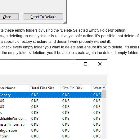
ete these empty folders by using the ‘Delete Selected Empty Folders’ option.
ough deleting an empty folder is relatively a safe action, it’s possible that delete o
 specific directory structure, and doesn’t work properly without it).
to check every empty folder you want to delete and ensure it’s ok to delete. It’s a
fter the empty folders deletion, you’ll be able to create again the deleted empty folders