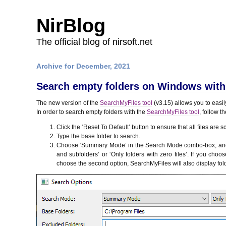
NirBlog
The official blog of nirsoft.net
Archive for December, 2021
Search empty folders on Windows with 
The new version of the
SearchMyFiles tool
(v3.15) allows you to easi
In order to search empty folders with the
SearchMyFiles tool
, follow t
Click the ‘Reset To Default’ button to ensure that all files are 
Type the base folder to search.
Choose ‘Summary Mode’ in the Search Mode combo-box, and the
and subfolders’ or ‘Only folders with zero files’. If you choos
choose the second option, SearchMyFiles will also display folde