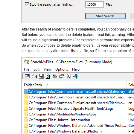
After the search of empty folders is completed, you can optionally del
But before you start to use the delete feature, read this warning: Alth
will cause a significant problem (For example: a software that expects a
So when you choose to delete empty folders, it’s your responsibility 
to export the empty directories list to a file, so if there is a problem a