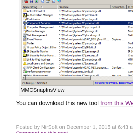
MMCSnapInsView
You can download this new tool
from this W
Posted by NirSoft on December 1, 2015 at 6:43