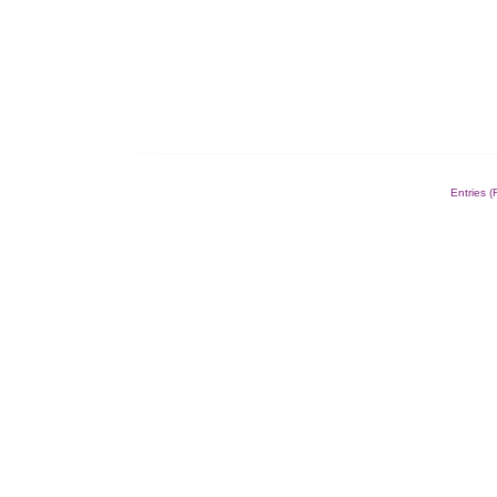
Entries 