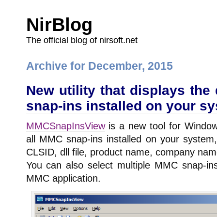
NirBlog
The official blog of nirsoft.net
Archive for December, 2015
New utility that displays the
snap-ins installed on your s
MMCSnapInsView
is a new tool for Windows
all MMC snap-ins installed on your system,
CLSID, dll file, product name, company nam
You can also select multiple MMC snap-in
MMC application.