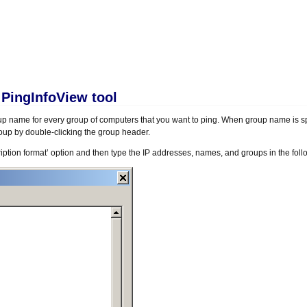
 PingInfoView tool
oup name for every group of computers that you want to ping. When group name is sp
oup by double-clicking the group header.
cription format’ option and then type the IP addresses, names, and groups in the foll