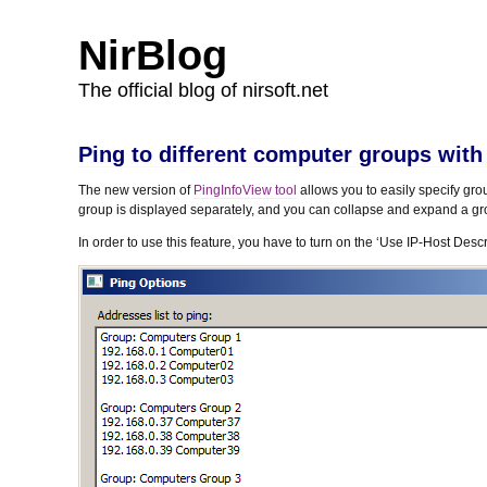
NirBlog
The official blog of nirsoft.net
Ping to different computer groups with
The new version of
PingInfoView tool
allows you to easily specify gr
group is displayed separately, and you can collapse and expand a gr
In order to use this feature, you have to turn on the ‘Use IP-Host Des