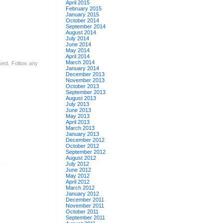
April 2015
February 2015
January 2015
October 2014
September 2014
August 2014
July 2014
June 2014
May 2014
April 2014
March 2014
owed. Follow any
January 2014
December 2013
November 2013
October 2013
September 2013
August 2013
July 2013
June 2013
May 2013
April 2013
March 2013
January 2013
December 2012
October 2012
September 2012
August 2012
July 2012
June 2012
May 2012
April 2012
March 2012
January 2012
December 2011
November 2011
October 2011
September 2011