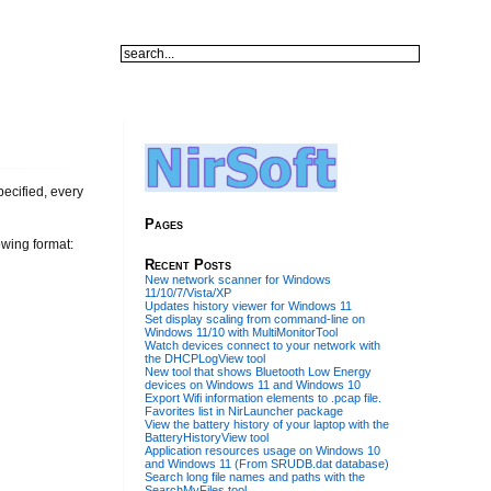
ecified, every
Pages
owing format:
Recent Posts
New network scanner for Windows
11/10/7/Vista/XP
Updates history viewer for Windows 11
Set display scaling from command-line on
Windows 11/10 with MultiMonitorTool
Watch devices connect to your network with
the DHCPLogView tool
New tool that shows Bluetooth Low Energy
devices on Windows 11 and Windows 10
Export Wifi information elements to .pcap file.
Favorites list in NirLauncher package
View the battery history of your laptop with the
BatteryHistoryView tool
Application resources usage on Windows 10
and Windows 11 (From SRUDB.dat database)
Search long file names and paths with the
SearchMyFiles tool