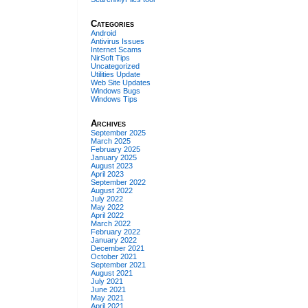
Categories
Android
Antivirus Issues
Internet Scams
NirSoft Tips
Uncategorized
Utilities Update
Web Site Updates
Windows Bugs
Windows Tips
Archives
September 2025
March 2025
February 2025
January 2025
August 2023
April 2023
September 2022
August 2022
July 2022
May 2022
April 2022
March 2022
February 2022
January 2022
December 2021
October 2021
September 2021
August 2021
July 2021
June 2021
May 2021
April 2021