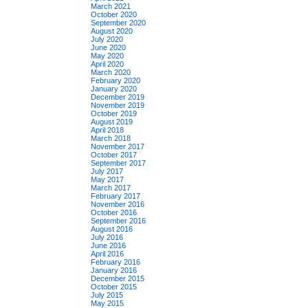
March 2021
October 2020
September 2020
August 2020
July 2020
June 2020
May 2020
April 2020
March 2020
February 2020
January 2020
December 2019
November 2019
October 2019
August 2019
April 2018
March 2018
November 2017
October 2017
September 2017
July 2017
May 2017
March 2017
February 2017
November 2016
October 2016
September 2016
August 2016
July 2016
June 2016
April 2016
February 2016
January 2016
December 2015
October 2015
July 2015
May 2015