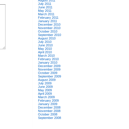
August 2011
July 2011
June 2011
May 2011
March 2011
February 2011
January 2011
December 2010
November 2010
October 2010
September 2010
August 2010
July 2010
June 2010
May 2010
April 2010
March 2010
February 2010
January 2010
December 2009
November 2009
October 2009
September 2009
August 2009
July 2009
June 2009
May 2009
April 2009
March 2009
February 2009
January 2009
December 2008
November 2008
October 2008
September 2008