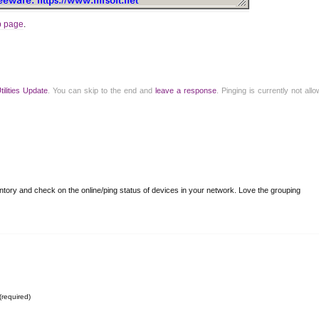
b page
.
tilities Update
. You can skip to the end and
leave a response
. Pinging is currently not all
ventory and check on the online/ping status of devices in your network. Love the grouping
(required)