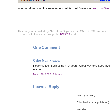
You can download the new version of PingInfoView tool
from this We
This entry was posted by NirSoft on September 2, 2021 at 7:31 am under
U
responses to this entry through the
RSS 2.0
feed.
One Comment
CyberMatrix
says:
I love this tool. Been using it for years! Great way to to keep in
feature.
March 20, 2023, 2:14 am
Leave a Reply
Name (required)
E-Mail (will not be published) 
Website