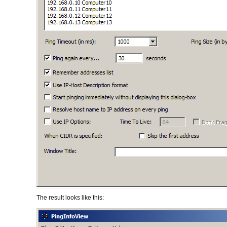
The result looks like this: