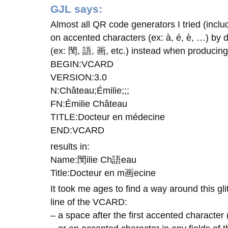
GJL
says:
Almost all QR code generators I tried (inclu
on accented characters (ex: à, é, è, …) by 
(ex: 閠, 語, 画, etc.) instead when produci
BEGIN:VCARD
VERSION:3.0
N:Château;Émilie;;;
FN:Émilie Château
TITLE:Docteur en médecine
END:VCARD
results in:
Name:閠ilie Ch語eau
Title:Docteur en m画ecine
It took me ages to find a way around this glit
line of the VCARD:
– a space after the first accented character (o