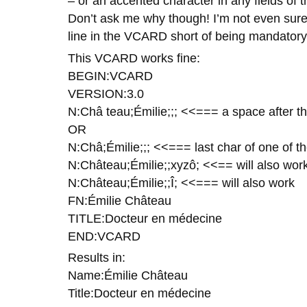
– or an accented character in any fields of th
Don’t ask me why though! I’m not even sure 
line in the VCARD short of being mandatory
This VCARD works fine:
BEGIN:VCARD
VERSION:3.0
N:Châ teau;Émilie;;; <<=== a space after th
OR
N:Châ;Émilie;;; <<=== last char of one of t
N:Château;Émilie;;xyzô; <<== will also wo
N:Château;Émilie;;Î; <<=== will also work
FN:Émilie Château
TITLE:Docteur en médecine
END:VCARD
Results in:
Name:Émilie Château
Title:Docteur en médecine