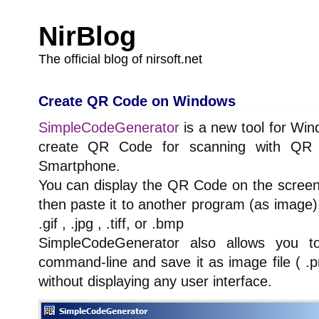
NirBlog
The official blog of nirsoft.net
Create QR Code on Windows
SimpleCodeGenerator
is a new tool for Win
create QR Code for scanning with QR
Smartphone.
You can display the QR Code on the screen,
then paste it to another program (as image), 
.gif , .jpg , .tiff, or .bmp
SimpleCodeGenerator also allows you 
command-line and save it as image file ( .png 
without displaying any user interface.