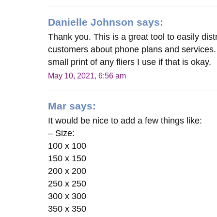
Danielle Johnson
says:
Thank you. This is a great tool to easily dis
customers about phone plans and services. I
small print of any fliers I use if that is okay.
May 10, 2021, 6:56 am
Mar
says:
It would be nice to add a few things like:
– Size:
100 x 100
150 x 150
200 x 200
250 x 250
300 x 300
350 x 350