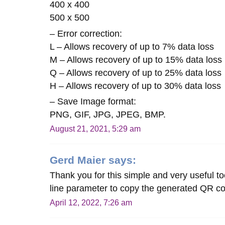
400 x 400
500 x 500
– Error correction:
L – Allows recovery of up to 7% data loss
M – Allows recovery of up to 15% data loss
Q – Allows recovery of up to 25% data loss
H – Allows recovery of up to 30% data loss
– Save Image format:
PNG, GIF, JPG, JPEG, BMP.
August 21, 2021, 5:29 am
Gerd Maier
says:
Thank you for this simple and very useful 
line parameter to copy the generated QR co
April 12, 2022, 7:26 am