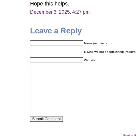
Hope this helps.
December 3, 2025, 4:27 pm
Leave a Reply
Name (required)
E-Mail (will not be published) (require
Website
Alternative:
Entries 