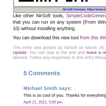
Like other NirSoft tools,
SimpleCodeGenera
that you can run on any system (From Wi
10) without installing anything.
You can download this new tool
from this W
This entry was posted by NirSoft on March 26
Update
. You can skip to the end and
leave a r
allowed. Follow any responses to this entry thro
5 Comments
Michael Smith
says:
This is so cool of you. Thanks for everythin
April 21, 2021, 5:00 pm