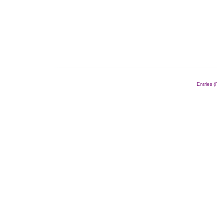
Entries 