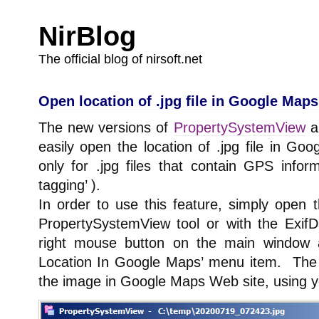
NirBlog
The official blog of nirsoft.net
Open location of .jpg file in Google Maps
The new versions of
PropertySystemView
a
easily open the location of .jpg file in Go
only for .jpg files that contain GPS info
tagging’ ).
In order to use this feature, simply open t
PropertySystemView tool or with the ExifD
right mouse button on the main window
Location In Google Maps’ menu item. The to
the image in Google Maps Web site, using y