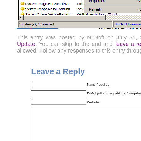
This entry was posted by NirSoft on July 31
Update
. You can skip to the end and
leave a r
allowed. Follow any responses to this entry thro
Leave a Reply
Name (required)
E-Mail (will not be published) (require
Website