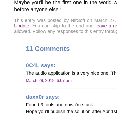
Maybe you’ll be the first one in the world 
before anyone else !
This entry was posted by NirSoft on March 27
Update
. You can skip to the end and
leave a r
allowed. Follow any responses to this entry thro
11 Comments
0C4L
says:
The audio application is a very nice one. T
March 28, 2018, 6:07 am
daxx0r
says:
Found 3 tools and now i’m stuck.
Hope you’ll publish the solution after Apr 1s