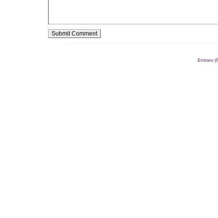
Alternative:
Entries 