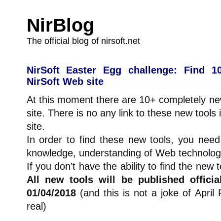
NirBlog
The official blog of nirsoft.net
NirSoft Easter Egg challenge: Find 1
NirSoft Web site
At this moment there are 10+ completely ne
site. There is no any link to these new tools
site.
In order to find these new tools, you ne
knowledge, understanding of Web technology,
If you don’t have the ability to find the new 
All new tools will be published officia
01/04/2018
(and this is not a joke of April
real)