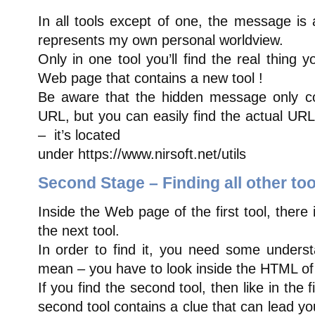
In all tools except of one, the message is
represents my own personal worldview.
Only in one tool you’ll find the real thing y
Web page that contains a new tool !
Be aware that the hidden message only co
URL, but you can easily find the actual URL 
– it’s located
under https://www.nirsoft.net/utils
Second Stage – Finding all other too
Inside the Web page of the first tool, there 
the next tool.
In order to find it, you need some unders
mean – you have to look inside the HTML of
If you find the second tool, then like in the 
second tool contains a clue that can lead you