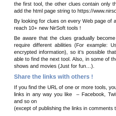
the first tool, the other clues contain only
add the html page string to https://www.nirsof
By looking for clues on every Web page of a
reach 10+ new NirSoft tools !
Be aware that the clues gradually become
require different abilities (For example: U
encrypted information), so it’s possible th
able to find the next tool. Also, in some of t
shows and movies (Just for fun…).
Share the links with others !
If you find the URL of one or more tools, y
links in any way you like – Facebook, Twi
and so on
(except of publishing the links in comments 