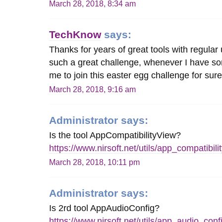
March 28, 2018, 8:34 am
TechKnow
says:
Thanks for years of great tools with regular
such a great challenge, whenever I have s
me to join this easter egg challenge for sure
March 28, 2018, 9:16 am
Administrator
says:
Is the tool AppCompatibilityView?
https://www.nirsoft.net/utils/app_compatibili
March 28, 2018, 10:11 pm
Administrator
says:
Is 2rd tool AppAudioConfig?
https://www.nirsoft.net/utils/app_audio_conf