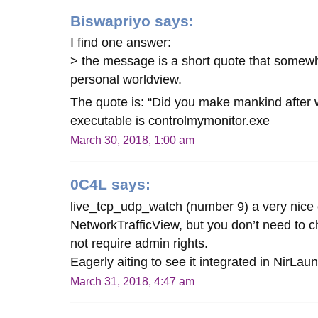
Biswapriyo
says:
I find one answer:
> the message is a short quote that somew
personal worldview.
The quote is: “Did you make mankind after
executable is controlmymonitor.exe
March 30, 2018, 1:00 am
0C4L
says:
live_tcp_udp_watch (number 9) a very nice 
NetworkTrafficView, but you don’t need to ch
not require admin rights.
Eagerly aiting to see it integrated in NirLa
March 31, 2018, 4:47 am