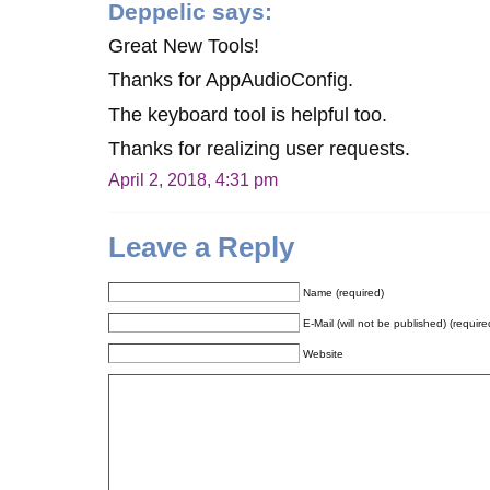
Deppelic
says:
Great New Tools!
Thanks for AppAudioConfig.
The keyboard tool is helpful too.
Thanks for realizing user requests.
April 2, 2018, 4:31 pm
Leave a Reply
Name (required)
E-Mail (will not be published) (require
Website