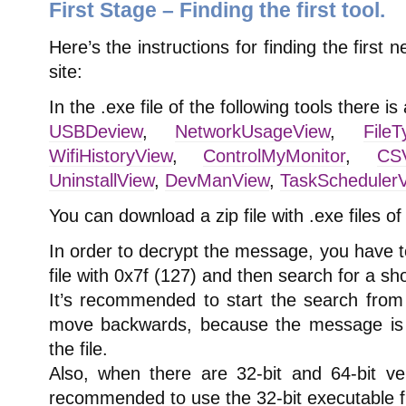
First Stage – Finding the first tool.
Here’s the instructions for finding the first
site:
In the .exe file of the following tools there 
USBDeview
,
NetworkUsageView
,
File
WifiHistoryView
,
ControlMyMonitor
,
CSV
UninstallView
,
DevManView
,
TaskScheduler
You can download a zip file with .exe files of
In order to decrypt the message, you have t
file with 0x7f (127) and then search for a sh
It’s recommended to start the search from 
move backwards, because the message is s
the file.
Also, when there are 32-bit and 64-bit ver
recommended to use the 32-bit executable fi