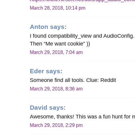
March 28, 2018, 10:14 pm
Anton
says:
I found compatibility_view and AudioConfi
Then “Me want cookie” ))
March 29, 2018, 7:04 am
Eder
says:
Someone find all tools. Clue: Reddit
March 29, 2018, 8:36 am
David
says:
Awesome, thanks! This was a fun hunt for 
March 29, 2018, 2:29 pm