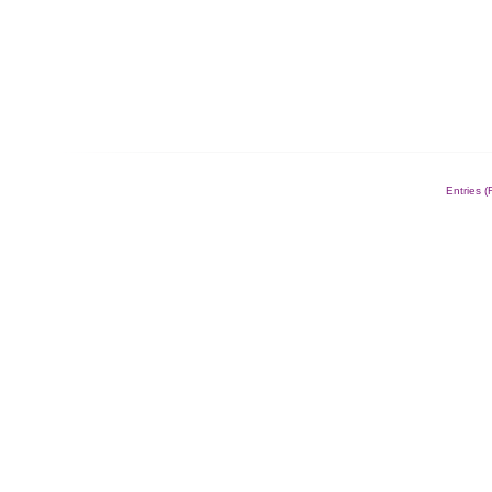
Entries 