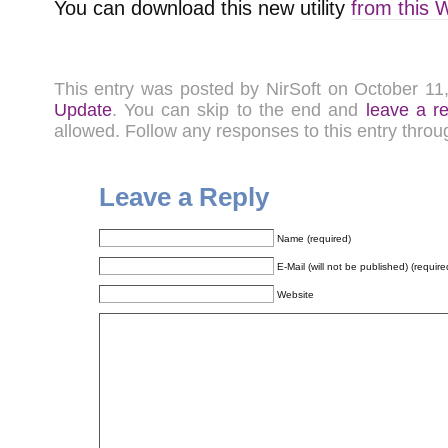
You can download this new utility
from this 
This entry was posted by NirSoft on October 1
Update
. You can skip to the end and
leave a r
allowed. Follow any responses to this entry thro
Leave a Reply
Name (required)
E-Mail (will not be published) (require
Website