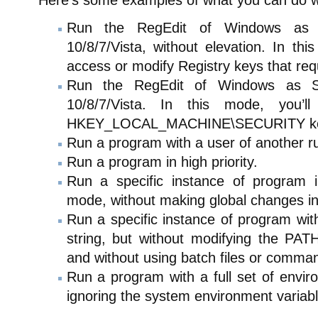
Here’s some examples of what you can do 
Run the RegEdit of Windows as
10/8/7/Vista, without elevation. In thi
access or modify Registry keys that req
Run the RegEdit of Windows as
10/8/7/Vista. In this mode, you’
HKEY_LOCAL_MACHINE\SECURITY ke
Run a program with a user of another r
Run a program in high priority.
Run a specific instance of program 
mode, without making global changes in
Run a specific instance of program wit
string, but without modifying the PATH
and without using batch files or comm
Run a program with a full set of envir
ignoring the system environment variabl