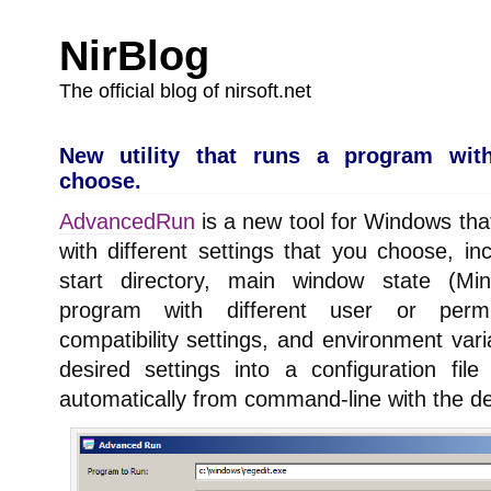
NirBlog
The official blog of nirsoft.net
New utility that runs a program with
choose.
AdvancedRun
is a new tool for Windows tha
with different settings that you choose, inc
start directory, main window state (Min
program with different user or permi
compatibility settings, and environment var
desired settings into a configuration fi
automatically from command-line with the de