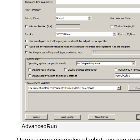
AdvancedRun