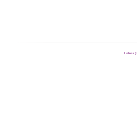
Entries 