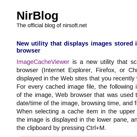
NirBlog
The official blog of nirsoft.net
New utility that displays images stored
browser
ImageCacheViewer
is a new utility that 
browser (Internet Explorer, Firefox, or C
displayed in the Web sites that you recently v
For every cached image file, the following 
of the image, Web browser that was used to
date/time of the image, browsing time, and fi
When selecting a cache item in the uppe
the image is displayed in the lower pane, 
the clipboard by pressing Ctrl+M.