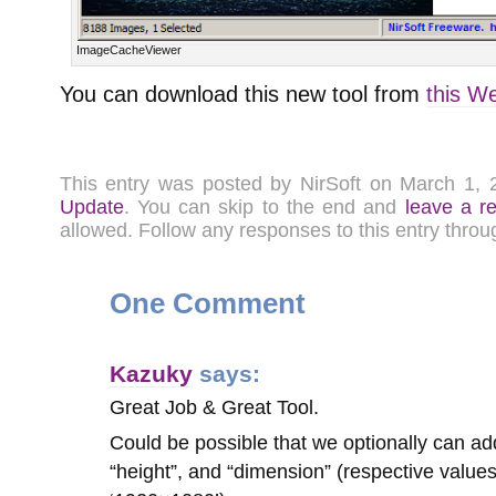
ImageCacheViewer
You can download this new tool from
this W
This entry was posted by NirSoft on March 1,
Update
. You can skip to the end and
leave a r
allowed. Follow any responses to this entry thro
One Comment
Kazuky
says:
Great Job & Great Tool.
Could be possible that we optionally can add
“height”, and “dimension” (respective values