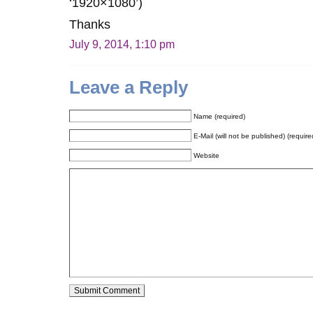
‘1920×1080’)
Thanks
July 9, 2014, 1:10 pm
Leave a Reply
Name (required)
E-Mail (will not be published) (require
Website
Alternative: