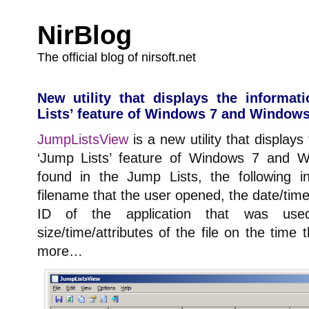
NirBlog
The official blog of nirsoft.net
New utility that displays the informa
Lists’ feature of Windows 7 and Windows
JumpListsView
is a new utility that displays
‘Jump Lists’ feature of Windows 7 and W
found in the Jump Lists, the following i
filename that the user opened, the date/time 
ID of the application that was use
size/time/attributes of the file on the time
more…