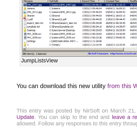
JumpListsView
You can download this new utility
from this 
This entry was posted by NirSoft on March 21
Update
. You can skip to the end and
leave a r
allowed. Follow any responses to this entry thro