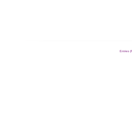
Entries 