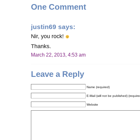
One Comment
justin69
says:
Nir, you rock!
Thanks.
March 22, 2013, 4:53 am
Leave a Reply
Name (required)
E-Mail (will not be published) (require
Website