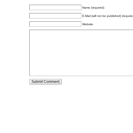
Name (required)
E-Mail (will not be published) (require
Website
Alternative: