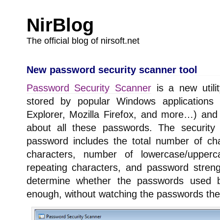
NirBlog
The official blog of nirsoft.net
New password security scanner tool
Password Security Scanner
is a new utili
stored by popular Windows applications (
Explorer, Mozilla Firefox, and more…) and 
about all these passwords. The security 
password includes the total number of ch
characters, number of lowercase/upper
repeating characters, and password streng
determine whether the passwords used 
enough, without watching the passwords th