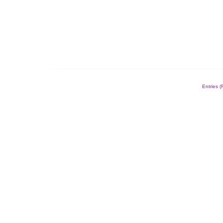
Entries 