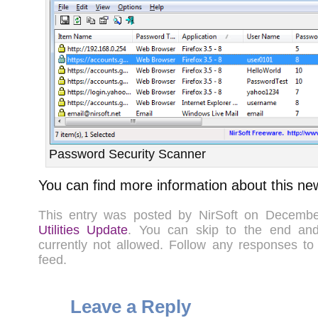
Password Security Scanner
You can find more information about this ne
This entry was posted by NirSoft on Decemb
Utilities Update
. You can skip to the end a
currently not allowed. Follow any responses to
feed.
Leave a Reply