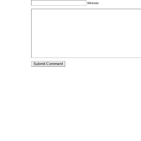
Website
Alternative: