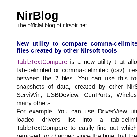
NirBlog
The official blog of nirsoft.net
New utility to compare comma-delimite
files created by other Nirsoft tools
TableTextCompare
is a new utility that al
tab-delimited or comma-delimited (csv) file
between the 2 files. You can use this to
snapshots of data, created by other NirSof
ServiWin, USBDeview, CurrPorts, Wireles
many others…
For example, You can use DriverView uti
loaded drivers list into a tab-deli
TableTextCompare to easily find out whic
removed, or changed since the time that the