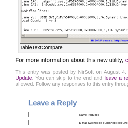
TableTextCompare
For more information about this new utility,
c
This entry was posted by NirSoft on August 4
Update
. You can skip to the end and
leave a r
allowed. Follow any responses to this entry thro
Leave a Reply
Name (required)
E-Mail (will not be published) (require