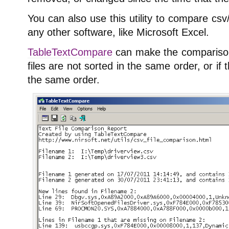
You can also use this utility to compare csv/
any other software, like Microsoft Excel.
TableTextCompare
can make the comparison 
files are not sorted in the same order, or if 
the same order.