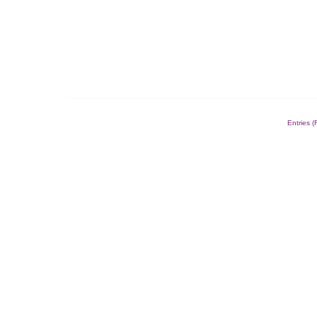
Entries 