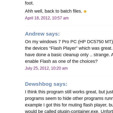
foot.
Ahh well, back to batch files.
April 18, 2012, 10:57 am
Andrew
says:
On my windows 7 Pro PC (HP DC5750 MT) 
the devices “Flash Player” which was great.
have done a basic cleanup only .. strange. 
enable Flash as one of the choices?
July 25, 2012, 10:20 am
Dewshbog
says:
I think this program still works great, but j
programs seem to hide other programs runn
example I got this for muting flash player, b
would be called plugin-container.exe. Unfort