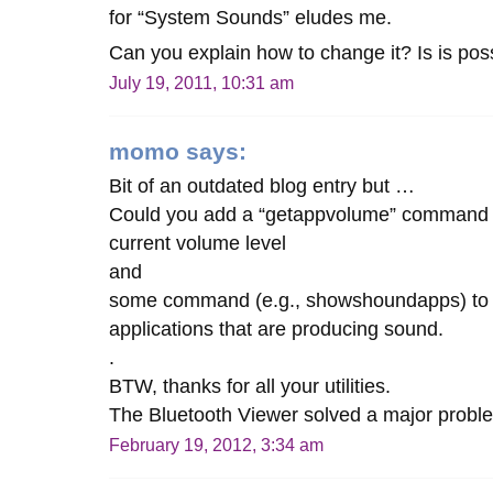
for “System Sounds” eludes me.
Can you explain how to change it? Is is possi
July 19, 2011, 10:31 am
momo
says:
Bit of an outdated blog entry but …
Could you add a “getappvolume” command to
current volume level
and
some command (e.g., showshoundapps) to lis
applications that are producing sound.
.
BTW, thanks for all your utilities.
The Bluetooth Viewer solved a major probl
February 19, 2012, 3:34 am