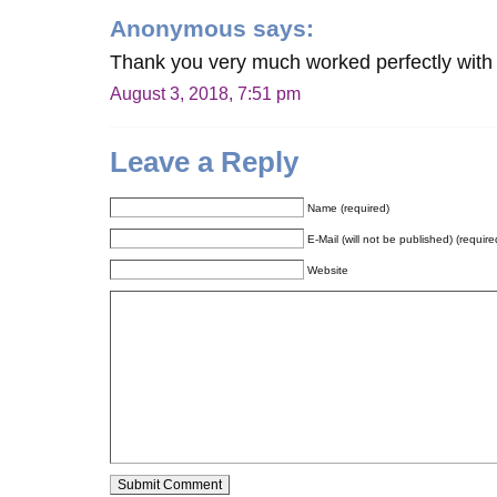
Anonymous
says:
Thank you very much worked perfectly wit
August 3, 2018, 7:51 pm
Leave a Reply
Name (required)
E-Mail (will not be published) (require
Website