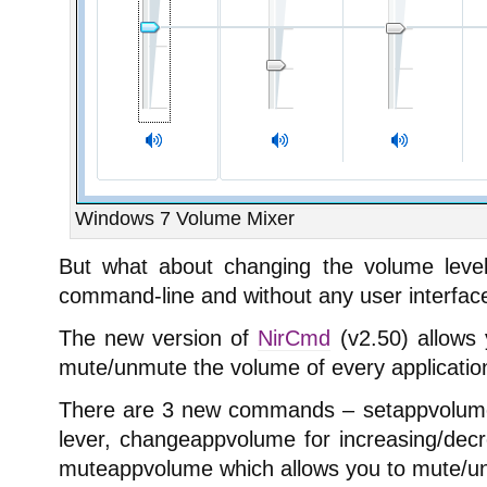
Windows 7 Volume Mixer
But what about changing the volume level 
command-line and without any user interfac
The new version of
NirCmd
(v2.50) allows 
mute/unmute the volume of every applicatio
There are 3 new commands – setappvolume 
lever, changeappvolume for increasing/decr
muteappvolume which allows you to mute/u