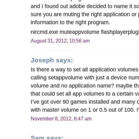
and I found out adobe decided to name it 
sure you are muting the right application or 
information to the right program.
nircmd.exe muteappvolume flashplayerplu
August 31, 2012, 10:56 am
Joseph
says:
Is there a way to set all application volume
calling setappvolume with just a device numb
volume and no application name? maybe the
that could set all app volumes to a certain
I’ve got over 90 games installed and many o
with master volume on 1 or 0.5 out of 100. 
November 8, 2012, 6:47 am
Sam
says: