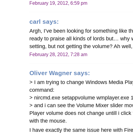
February 19, 2012, 6:59 pm
carl
says:
Argh, I’ve been looking for something like 
ready to praise all kinds of lords but… wh
setting, but not getting the volume? Ah wel
February 28, 2012, 7:28 am
Oliver Wagner
says:
> I am trying to change Windows Media Play
command:
> nircmd.exe setappvolume wmplayer.exe 1 
> and i can see the Volume Mixer slider m
Player volume does not change untill i click
with the mouse.
I have exactly the same issue here with Fi