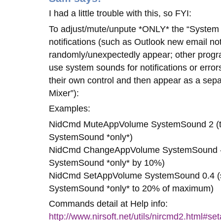
I had a little trouble with this, so FYI:
To adjust/mute/unpute *ONLY* the “System
notifications (such as Outlook new email no
randomly/unexpectedly appear; other prog
use system sounds for notifications or errors
their own control and then appear as a sepa
Mixer”):
Examples:
NidCmd MuteAppVolume SystemSound 2 (to
SystemSound *only*)
NidCmd ChangeAppVolume SystemSound -0
SystemSound *only* by 10%)
NidCmd SetAppVolume SystemSound 0.4 (s
SystemSound *only* to 20% of maximum)
Commands detail at Help info:
http://www.nirsoft.net/utils/nircmd2.html#s