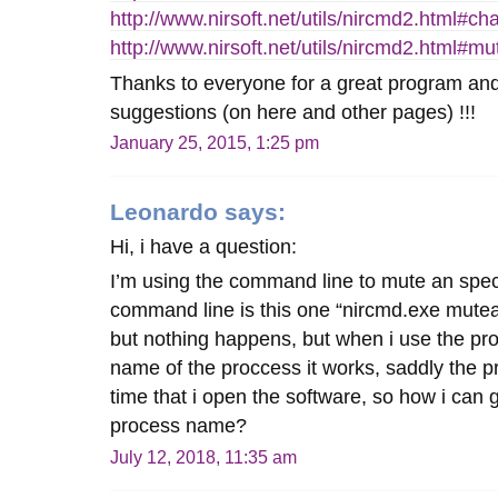
http://www.nirsoft.net/utils/nircmd2.html#
http://www.nirsoft.net/utils/nircmd2.html#
Thanks to everyone for a great program and 
suggestions (on here and other pages) !!!
January 25, 2015, 1:25 pm
Leonardo
says:
Hi, i have a question:
I’m using the command line to mute an speci
command line is this one “nircmd.exe mute
but nothing happens, but when i use the pro
name of the proccess it works, saddly the 
time that i open the software, so how i can g
process name?
July 12, 2018, 11:35 am