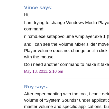
Vince
says:
Hi,
I am trying to change Windows Media Player
command:
nircmd.exe setappvolume wmplayer.exe 1 (f
and i can see the Volume Mixer slider mov
Player volume does not change untill i click
with the mouse.
Do i need another command to make it take
May 13, 2011, 2:10 pm
Roy
says:
After experimenting with the tool, I can’t d
volume of “System Sounds” under applicati
master volume and specific applications, but