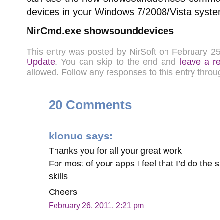
devices in your Windows 7/2008/Vista syste
NirCmd.exe showsounddevices
This entry was posted by NirSoft on February 2
Update
. You can skip to the end and
leave a r
allowed. Follow any responses to this entry thro
20 Comments
klonuo
says:
Thanks you for all your great work
For most of your apps I feel that I’d do the 
skills
Cheers
February 26, 2011, 2:21 pm