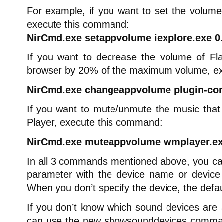
For example, if you want to set the volume
execute this command:
NirCmd.exe setappvolume iexplore.exe 0
If you want to decrease the volume of Fl
browser by 20% of the maximum volume, e
NirCmd.exe changeappvolume plugin-cont
If you want to mute/unmute the music tha
Player, execute this command:
NirCmd.exe muteappvolume wmplayer.ex
In all 3 commands mentioned above, you can 
parameter with the device name or device
When you don’t specify the device, the defau
If you don’t know which sound devices are 
can use the new showsounddevices command 