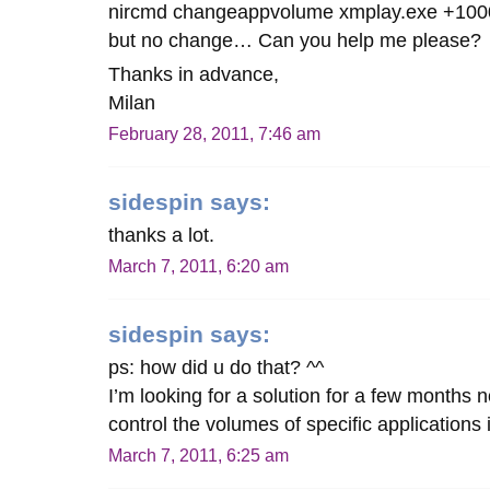
nircmd changeappvolume xmplay.exe +100
but no change… Can you help me please?
Thanks in advance,
Milan
February 28, 2011, 7:46 am
sidespin
says:
thanks a lot.
March 7, 2011, 6:20 am
sidespin
says:
ps: how did u do that? ^^
I’m looking for a solution for a few months
control the volumes of specific applications
March 7, 2011, 6:25 am