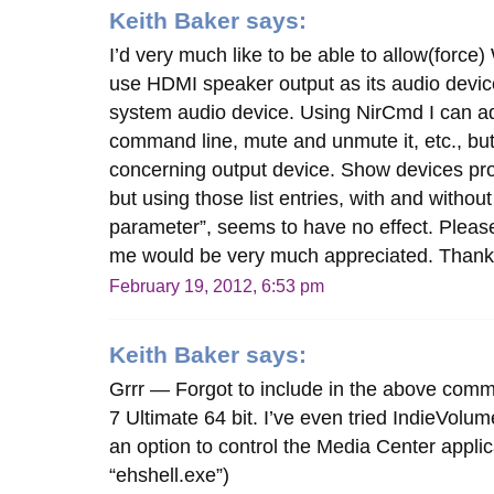
Keith Baker
says:
I’d very much like to be able to allow(forc
use HDMI speaker output as its audio device
system audio device. Using NirCmd I can ad
command line, mute and unmute it, etc., but 
concerning output device. Show devices pro
but using those list entries, with and without
parameter”, seems to have no effect. Pleas
me would be very much appreciated. Than
February 19, 2012, 6:53 pm
Keith Baker
says:
Grrr — Forgot to include in the above com
7 Ultimate 64 bit. I’ve even tried IndieVolum
an option to control the Media Center applic
“ehshell.exe”)