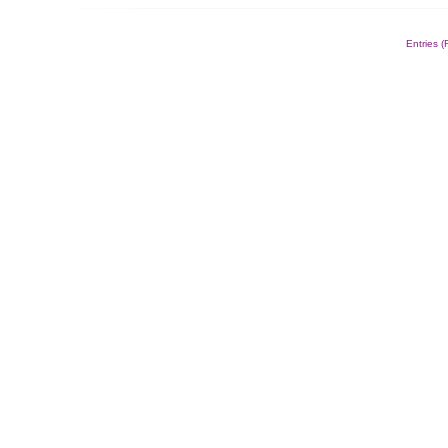
Alternative:
Entries 