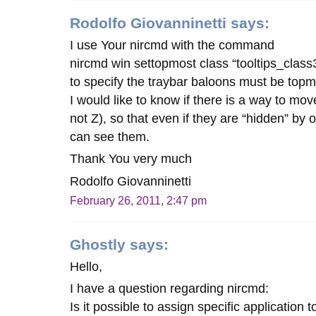
Rodolfo Giovanninetti
says:
I use Your nircmd with the command
nircmd win settopmost class “tooltips_class
to specify the traybar baloons must be topm
I would like to know if there is a way to mo
not Z), so that even if they are “hidden” by 
can see them.
Thank You very much
Rodolfo Giovanninetti
February 26, 2011, 2:47 pm
Ghostly
says:
Hello,
I have a question regarding nircmd:
Is it possible to assign specific application 