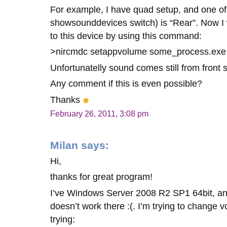
For example, I have quad setup, and one of
showsounddevices switch) is “Rear”. Now I 
to this device by using this command:
>nircmdc setappvolume some_process.exe
Unfortunatelly sound comes still from front 
Any comment if this is even possible?
Thanks
February 26, 2011, 3:08 pm
Milan
says:
Hi,
thanks for great program!
I’ve Windows Server 2008 R2 SP1 64bit, 
doesn’t work there :(. I’m trying to change 
trying: