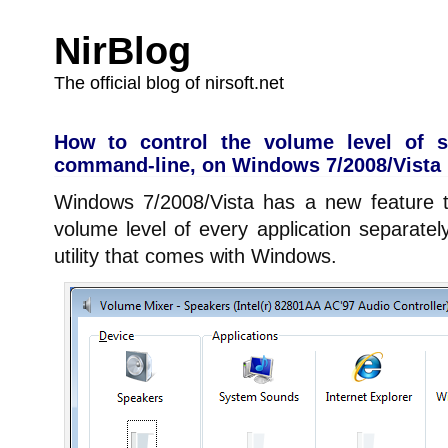
NirBlog
The official blog of nirsoft.net
How to control the volume level of sp
command-line, on Windows 7/2008/Vista
Windows 7/2008/Vista has a new feature t
volume level of every application separate
utility that comes with Windows.