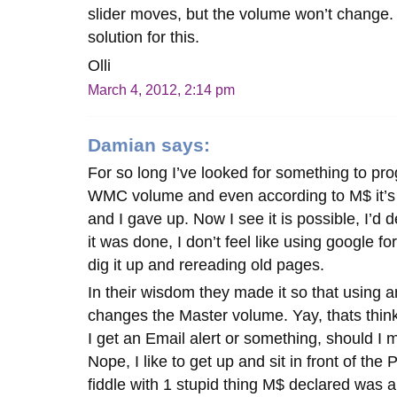
slider moves, but the volume won’t change. 
solution for this.
Olli
March 4, 2012, 2:14 pm
Damian
says:
For so long I’ve looked for something to pr
WMC volume and even according to M$ it’s n
and I gave up. Now I see it is possible, I’d 
it was done, I don’t feel like using google fo
dig it up and rereading old pages.
In their wisdom they made it so that using 
changes the Master volume. Yay, thats thinki
I get an Email alert or something, should I m
Nope, I like to get up and sit in front of th
fiddle with 1 stupid thing M$ declared was 