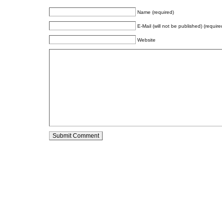
Name (required)
E-Mail (will not be published) (require
Website
Alternative: