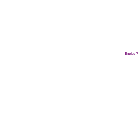
Entries 