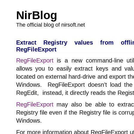
NirBlog
The official blog of nirsoft.net
Extract Registry values from offli
RegFileExport
RegFileExport
is a new command-line util
allows you to easily extract keys and valu
located on external hard-drive and export the
Windows. RegFileExport doesn’t load the fi
RegEdit, instead, it directly reads the Regist
RegFileExport
may also be able to extrac
Registry file even if the Registry file is co
Windows.
For more information about RegFileExport uti