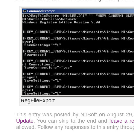
RegFileExport
This entry was posted by NirSoft on August 2
Update
. You can skip to the end and
leave a r
allowed. Follow any responses to this entry thro