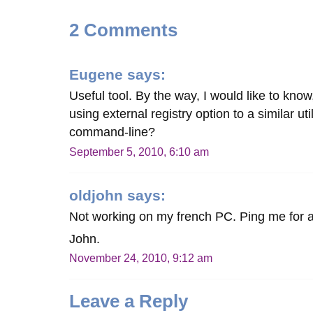
2 Comments
Eugene
says:
Useful tool. By the way, I would like to kno
using external registry option to a similar ut
command-line?
September 5, 2010, 6:10 am
oldjohn
says:
Not working on my french PC. Ping me for
John.
November 24, 2010, 9:12 am
Leave a Reply