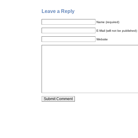
Leave a Reply
Name (required)
E-Mail (will not be published) 
Website
Alternative: