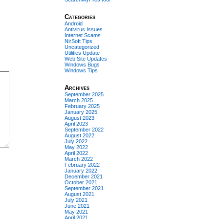
Categories
Android
Antivirus Issues
Internet Scams
NirSoft Tips
Uncategorized
Utilities Update
Web Site Updates
Windows Bugs
Windows Tips
Archives
September 2025
March 2025
February 2025
January 2025
August 2023
April 2023
September 2022
August 2022
July 2022
May 2022
April 2022
March 2022
February 2022
January 2022
December 2021
October 2021
September 2021
August 2021
July 2021
June 2021
May 2021
April 2021