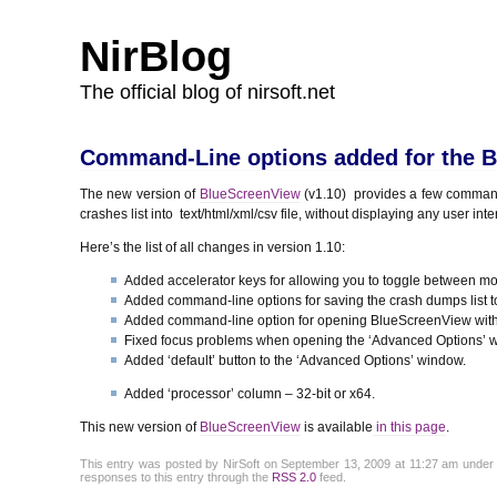
NirBlog
The official blog of nirsoft.net
Command-Line options added for the Bl
The new version of
BlueScreenView
(v1.10) provides a few command
crashes list into text/html/xml/csv file, without displaying any user inte
Here’s the list of all changes in version 1.10:
Added accelerator keys for allowing you to toggle between mo
Added command-line options for saving the crash dumps list to t
Added command-line option for opening BlueScreenView with 
Fixed focus problems when opening the ‘Advanced Options’ 
Added ‘default’ button to the ‘Advanced Options’ window.
Added ‘processor’ column – 32-bit or x64.
This new version of
BlueScreenView
is available
in this page
.
This entry was posted by NirSoft on September 13, 2009 at 11:27 am unde
responses to this entry through the
RSS 2.0
feed.