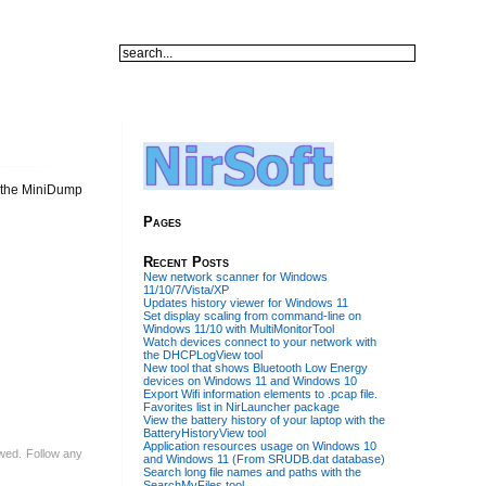
e the MiniDump
Pages
Recent Posts
New network scanner for Windows
11/10/7/Vista/XP
Updates history viewer for Windows 11
Set display scaling from command-line on
Windows 11/10 with MultiMonitorTool
Watch devices connect to your network with
the DHCPLogView tool
New tool that shows Bluetooth Low Energy
devices on Windows 11 and Windows 10
Export Wifi information elements to .pcap file.
Favorites list in NirLauncher package
View the battery history of your laptop with the
BatteryHistoryView tool
Application resources usage on Windows 10
lowed. Follow any
and Windows 11 (From SRUDB.dat database)
Search long file names and paths with the
SearchMyFiles tool