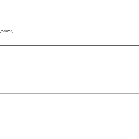
(required)