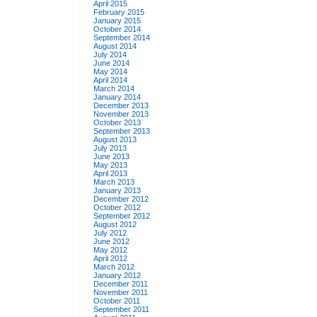
April 2015
February 2015
January 2015
October 2014
September 2014
August 2014
July 2014
June 2014
May 2014
April 2014
March 2014
January 2014
December 2013
November 2013
October 2013
September 2013
August 2013
July 2013
June 2013
May 2013
April 2013
March 2013
January 2013
December 2012
October 2012
September 2012
August 2012
July 2012
June 2012
May 2012
April 2012
March 2012
January 2012
December 2011
November 2011
October 2011
September 2011