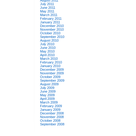
August 2011
July 2011
June 2011
May 2011
March 2011
February 2011
January 2011
December 2010
November 2010
October 2010
September 2010
August 2010
July 2010
June 2010
May 2010
April 2010
March 2010
February 2010
January 2010
December 2009
November 2009
October 2009
September 2009
August 2009
July 2009
June 2009
May 2009
April 2009
March 2009
February 2009
January 2009
December 2008
November 2008
October 2008
September 2008