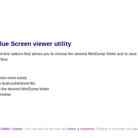
ue Screen viewer utility
-line options that allows you to choose the desired MiniDump folder and to sav
rface.
des more easily.
ext/csv/html/xml file.
the desired MiniDump folder.
window.
r
Utilities Update
. You can skip to the end and
leave a response
. Pinging is currently not al