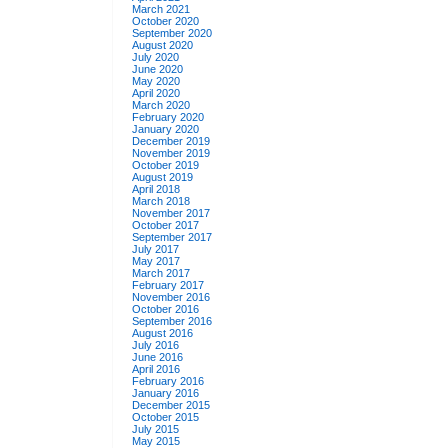
March 2021
October 2020
September 2020
August 2020
July 2020
June 2020
May 2020
April 2020
March 2020
February 2020
January 2020
December 2019
November 2019
October 2019
August 2019
April 2018
March 2018
November 2017
October 2017
September 2017
July 2017
May 2017
March 2017
February 2017
November 2016
October 2016
September 2016
August 2016
July 2016
June 2016
April 2016
February 2016
January 2016
December 2015
October 2015
July 2015
May 2015