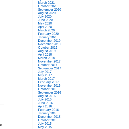
March 2021
October 2020
September 2020
August 2020
July 2020
June 2020
May 2020
April 2020
March 2020
February 2020
January 2020
December 2019
November 2019
October 2019
August 2019
April 2018
March 2018
November 2017
October 2017
September 2017
July 2017
May 2017
March 2017
February 2017
November 2016
October 2016
September 2016
August 2016
July 2016
June 2016
April 2016
February 2016
January 2016
December 2015
October 2015
July 2015
ke
May 2015