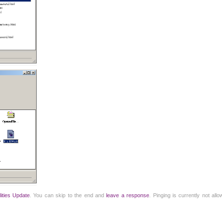
ilities Update
. You can skip to the end and
leave a response
. Pinging is currently not all