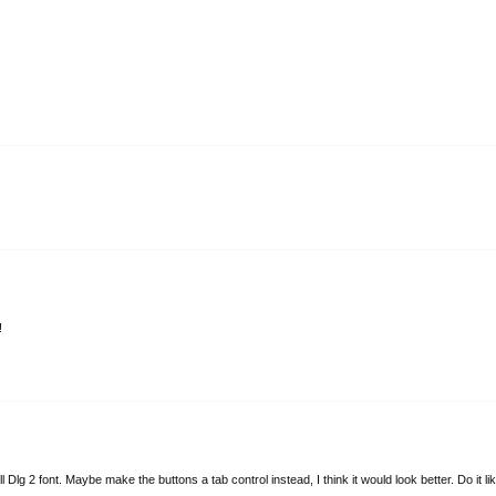
!
Dlg 2 font. Maybe make the buttons a tab control instead, I think it would look better. Do it li