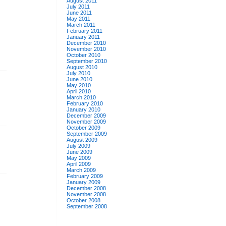
August 2011
July 2011
June 2011
May 2011
March 2011
February 2011
January 2011
December 2010
November 2010
October 2010
September 2010
August 2010
July 2010
June 2010
May 2010
April 2010
March 2010
February 2010
January 2010
December 2009
November 2009
October 2009
September 2009
August 2009
July 2009
June 2009
May 2009
April 2009
March 2009
February 2009
January 2009
December 2008
November 2008
October 2008
September 2008