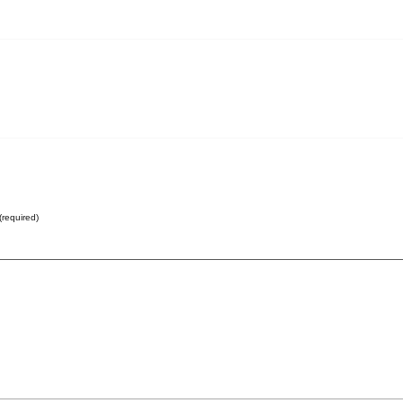
(required)