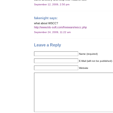
September 12, 2009, 2:50 pm
fakenight
says:
what about WSCC?
http://www.kls-soft.com/freeware/wscc.php
September 24, 2009, 11:22 am
Leave a Reply
Name (required)
E-Mail (will not be published) 
Website