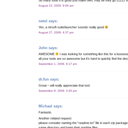
So many tools it is good you make own, may be they go zzzzz bu
August 23, 2009, 9:09 am
netol
says:
Yes, a nirsoft suite/launcher sounds really good
August 27, 2009, 4:37 pm
John
says:
AWESOME
I was looking for something like this for a looooo
all your tools are so awesome but it’s hard to quickly find the de
September 1, 2009, 6:17 pm
dr.fun
says:
Great – will really appreciate that tool.
September 8, 2009, 3:45 pm
Michael
says:
Fantastic.
Another related request:
please consider naming the “readme.txt” file in each zip packag
same directory and keep their readme files.