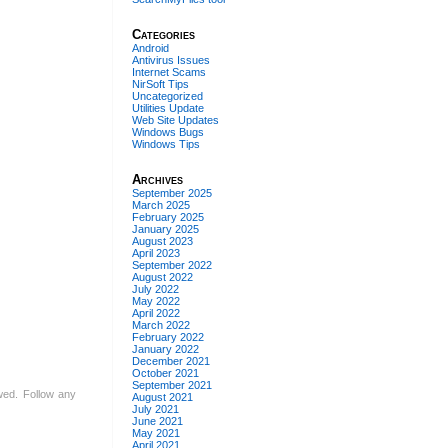
Categories
Android
Antivirus Issues
Internet Scams
NirSoft Tips
Uncategorized
Utilities Update
Web Site Updates
Windows Bugs
Windows Tips
Archives
September 2025
March 2025
February 2025
January 2025
August 2023
April 2023
September 2022
August 2022
July 2022
May 2022
April 2022
March 2022
February 2022
January 2022
December 2021
October 2021
September 2021
owed. Follow any
August 2021
July 2021
June 2021
May 2021
April 2021