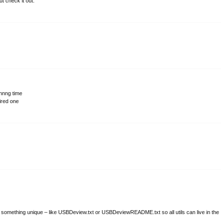
t check it out.
onnng time
sired one
e something unique – like USBDeview.txt or USBDeviewREADME.txt so all utils can live in the