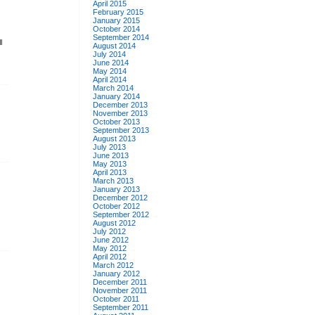
April 2015
February 2015
January 2015
October 2014
September 2014
l
August 2014
July 2014
June 2014
May 2014
April 2014
March 2014
January 2014
December 2013
November 2013
October 2013
September 2013
August 2013
July 2013
June 2013
May 2013
April 2013
March 2013
January 2013
December 2012
October 2012
September 2012
August 2012
July 2012
June 2012
May 2012
April 2012
March 2012
January 2012
December 2011
November 2011
October 2011
September 2011