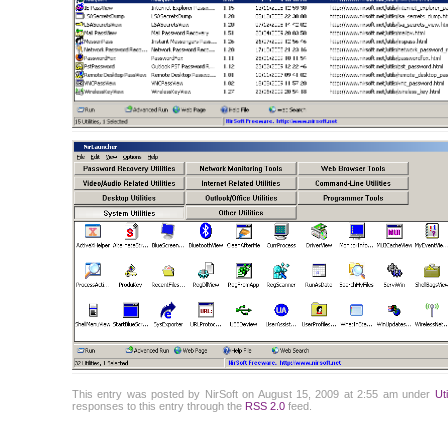
This entry was posted by NirSoft on August 15, 2009 at 2:55 am under
Ut
responses to this entry through the
RSS 2.0
feed.