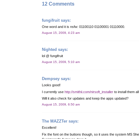
12 Comments
fungifruit
says:
One word and it is nsfw: 01100110 01100001 01110000.
August 15, 2009, 4:23 am
Nighted
says:
lol @ fungifruit
August 15, 2009, 5:10 am
Dempsey
says:
Looks good!
I currently use
http://smithii.com/nirsoft_installer
to install them all
Will it also check for updates and keep the apps updated?
August 15, 2009, 6:50 am
The MAZZTer
says:
Excellent!
Fix the font on the buttons though, so it uses the system MS Shell 