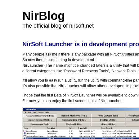
NirBlog
The official blog of nirsoft.net
NirSoft Launcher is in development pr
Many people ask me if there is any package with all NirSoft utilities and
So now there is something in development:
NirLauncher (The name might be changed later) is a utility that will 
different categories, like ‘Password Recovery Tools’, ‘Network Tools’,
It’ll allow you to easy run a utility, run the utility with command-line p
It’s also possible that NirLauncher will allow other developers to provi
I hope that the first Beta of NirSoft Launcher will be available to dow
For now, you can enjoy the first screenshots of NirLauncher: