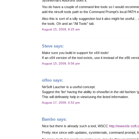
Sysinternal's Autoruns does it.
You do have a couple of command line tools so I would recommen
add the nirsoft tools path to the Command Prompt's local PATH en
Also this is sort of a silly suggestion but it also might be useful
the tools. Oh and an "All Tools" tab.
August 15, 2009, 9:25 am
Steve
says:
Make sure you build in support for x64 tools!
If an x64 version of the tool exists, use it instead of the x86 ver
August 15, 2009, 9:56 pm
olfoo
says:
NirSoft Laucher is a useful concept.
Suggest the 'list' having the ability to show/list in the old fashio
This will definately help in view/using the listed information.
August 17, 2009, 4:52 pm
Bambo
says:
Nice but there is already such a tool, WSCC
http://www.kls-soft
Pretty nice since with updates, sysinternals, command prompt, fa