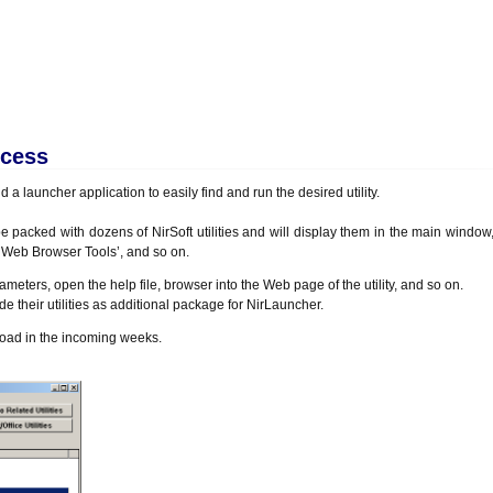
ocess
 a launcher application to easily find and run the desired utility.
be packed with dozens of NirSoft utilities and will display them in the main windo
 ‘Web Browser Tools’, and so on.
arameters, open the help file, browser into the Web page of the utility, and so on.
de their utilities as additional package for NirLauncher.
nload in the incoming weeks.