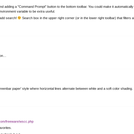
d adding a "Command Prompt" button to the bottom toolbar. You could make it automatically
vironment variable to be extra useful.
… add search!
Search box in the upper right corner (or in the lower right toolbar) that filters al
sion…
n 'greenbar paper' style where horizontal lines alternate between white and a soft color shading.
.com/freeware/wscc.php
vorites.