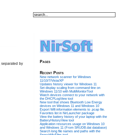
Pages
w, separated by
Recent Posts
New network scanner for Windows
11/10/7/Vista/XP
Updates history viewer for Windows 11
Set display scaling from command-line on
Windows 11/10 with MultiMonitorTool
Watch devices connect to your network with
the DHCPLogView tool
New tool that shows Bluetooth Low Energy
devices on Windows 11 and Windows 10
Export Wifi information elements to .pcap file.
Favorites list in NirLauncher package
View the battery history of your laptop with the
BatteryHistoryView tool
Application resources usage on Windows 10
and Windows 11 (From SRUDB.dat database)
Search long file names and paths with the
SearchMyFiles tool