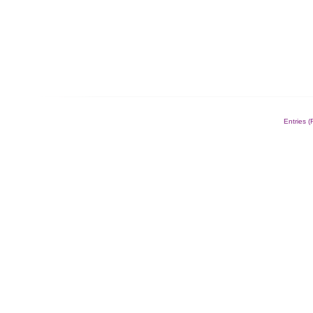
Entries 