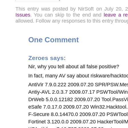
This entry was posted by NirSoft on July 20,
Issues
. You can skip to the end and
leave a r
allowed. Follow any responses to this entry thro
One Comment
Zeroes
says:
Nir, why you tell about all false positive?
In fact, many AV say about riskware/hackto
AntiVir 7.9.0.222 2009.07.20 SPR/PSW.M
Antiy-AVL 2.0.3.7 2009.07.17 PSWTool/Wi
DrWeb 5.0.0.12182 2009.07.20 Tool.PassV
eSafe 7.0.17.0 2009.07.20 Win32.Hacktoo
F-Secure 8.0.14470.0 2009.07.20 PSWToo
Fortinet 3.120.0.0 2009.07.20 HackerTool/