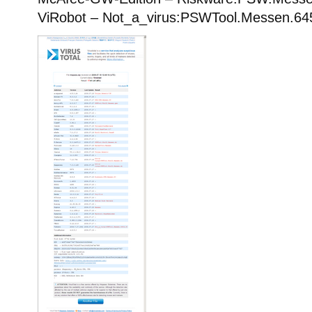
ViRobot – Not_a_virus:PSWTool.Messen.64