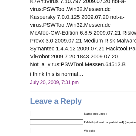
K7AntiVirus 7.10.797 2009.07.20 not-a-
virus:PSWTool.Win32.Messen.dc
Kaspersky 7.0.0.125 2009.07.20 not-a-
virus:PSWTool.Win32.Messen.dc
McAfee-GW-Edition 6.8.5 2009.07.21 Ris
Prevx 3.0 2009.07.21 Medium Risk Malwar
Symantec 1.4.4.12 2009.07.21 Hacktool.P
ViRobot 2009.7.20.1843 2009.07.20
Not_a_virus:PSWTool.Messen.64512.B
i think this is normal…
July 20, 2009, 7:31 pm
Leave a Reply
Name (required)
E-Mail (will not be published) (require
Website