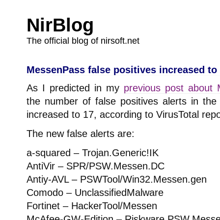
NirBlog
The official blog of nirsoft.net
MessenPass false positives increased to
As I predicted in my
previous post about 
the number of false positives alerts in t
increased to 17, according to VirusTotal repo
The new false alerts are:
a-squared – Trojan.Generic!IK
AntiVir – SPR/PSW.Messen.DC
Antiy-AVL – PSWTool/Win32.Messen.gen
Comodo – UnclassifiedMalware
Fortinet – HackerTool/Messen
McAfee-GW-Edition – Riskware.PSW.Mess