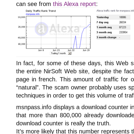
can see from
this Alexa report
:
In fact, for some of these days, this Web s
the entire NirSoft Web site, despite the fact
page in french. This amount of traffic for
“natural”. The scam owner probably uses 
techniques in order to get this volume of traff
msnpass.info displays a download counter in
that more than 800,000 already downloaded 
download counter is really the truth.
It’s more likely that this number represents