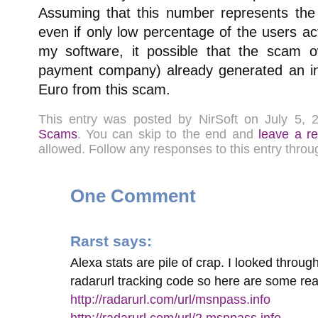
Assuming that this number represents th
even if only low percentage of the users a
my software, it possible that the scam 
payment company) already generated an i
Euro from this scam.
This entry was posted by NirSoft on July 5,
Scams
. You can skip to the end and
leave a r
allowed. Follow any responses to this entry thro
One Comment
Rarst
says:
Alexa stats are pile of crap. I looked through
radarurl tracking code so here are some re
http://radarurl.com/url/msnpass.info