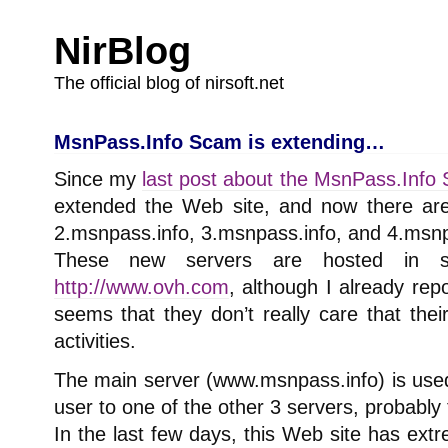
NirBlog
The official blog of nirsoft.net
MsnPass.Info Scam is extending…
Since my
last post about the MsnPass.Info
extended the Web site, and now there ar
2.msnpass.info, 3.msnpass.info, and 4.msnp
These new servers are hosted in 
http://www.ovh.com
, although I already re
seems that they don’t really care that thei
activities.
The main server (www.msnpass.info) is used
user to one of the other 3 servers, probably 
In the last few days, this Web site has ext