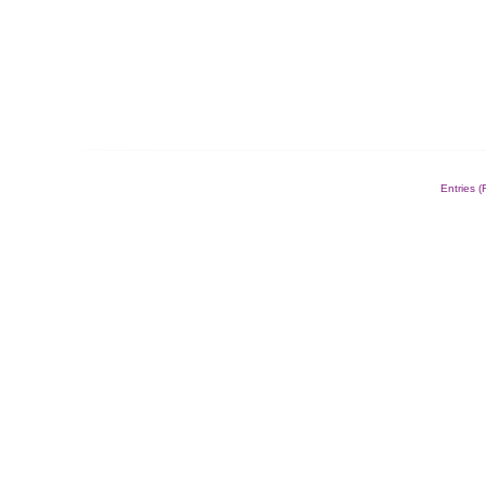
Entries 