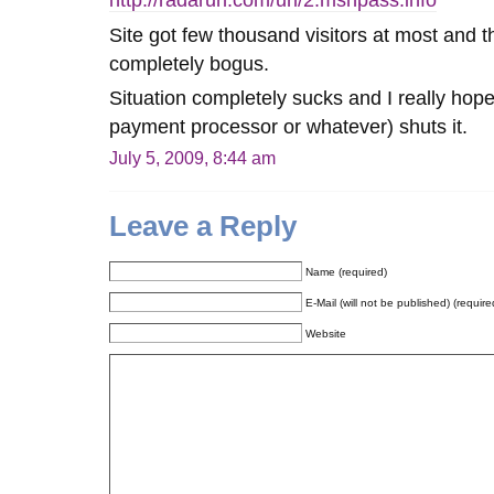
http://radarurl.com/url/2.msnpass.info
Site got few thousand visitors at most and t
completely bogus.
Situation completely sucks and I really hop
payment processor or whatever) shuts it.
July 5, 2009, 8:44 am
Leave a Reply
Name (required)
E-Mail (will not be published) (require
Website