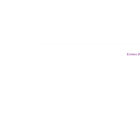
Entries 