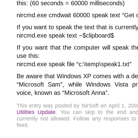
this: (60 seconds = 60000 milliseconds)
nircmd.exe cmdwait 60000 speak text “Get o
If you want to speak the text that is currently
nircmd.exe speak text ~$clipboard$
If you want that the computer will speak the 
use this:
nircmd.exe speak file “c:\temp\speak1.txt”
Be aware that Windows XP comes with a defa
“Microsoft Sam”, while Windows Vista 
voice, known as “Microsoft Anna”.
This entry was posted by NirSoft on April 1, 2
Utilities Update
. You can skip to the end a
currently not allowed. Follow any responses to
feed.