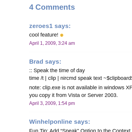
4 Comments
zeroes1
says:
cool feature!
April 1, 2009, 3:24 am
Brad
says:
:: Speak the time of day
time /t | clip | nircmd speak text ~$clipboard
note: clip.exe is not available in windows XP
you copy it from Vista or Server 2003.
April 3, 2009, 1:54 pm
Winhelponline
says:
Fun Tip: Add “Speak” Option to the Context