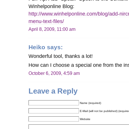
Winhelponline Blog:
http://www.winhelponline.com/blog/add-nir
menu-text-files/
April 8, 2009, 11:00 am
Heiko
says:
Wonderful tool, thanks a lot!
How can I choose a special one from the ins
October 6, 2009, 4:59 am
Leave a Reply
Name (required)
E-Mail (will not be published) (require
Website