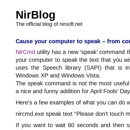
NirBlog
The official blog of nirsoft.net
Cause your computer to speak – from co
NirCmd
utility has a new ‘speak’ command th
your computer to speak the text that you w
uses the Speech library (SAPI) that is in
Windows XP and Windows Vista.
The speak command is not the most usefu
a nice and funny addition for April Fools’ Day
Here’s a few examples of what you can do 
nircmd.exe speak text “Please don’t touch 
If you want to wait 60 seconds and then 