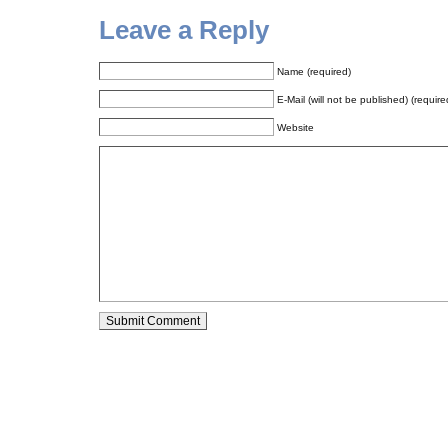
Leave a Reply
Name (required)
E-Mail (will not be published) (require
Website
Alternative: