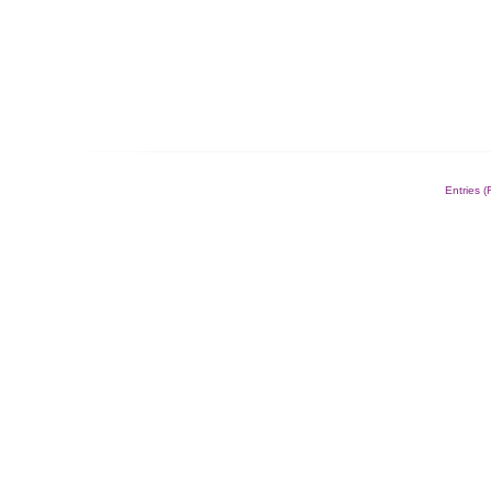
Entries 