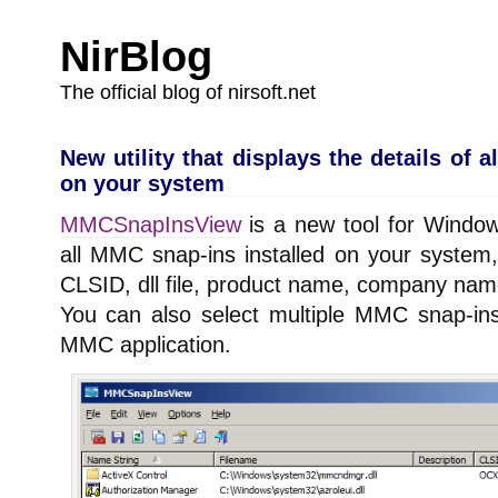
NirBlog
The official blog of nirsoft.net
New utility that displays the details of 
on your system
MMCSnapInsView
is a new tool for Windows
all MMC snap-ins installed on your system,
CLSID, dll file, product name, company nam
You can also select multiple MMC snap-in
MMC application.