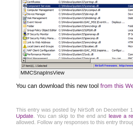
MMCSnapInsView
You can download this new tool
from this W
This entry was posted by NirSoft on December 
Update
. You can skip to the end and
leave a r
allowed. Follow any responses to this entry thro